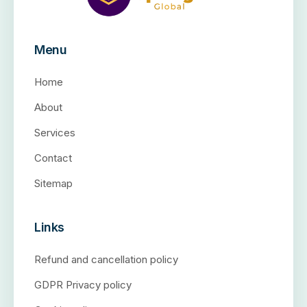
Menu
Home
About
Services
Contact
Sitemap
Links
Refund and cancellation policy
GDPR Privacy policy