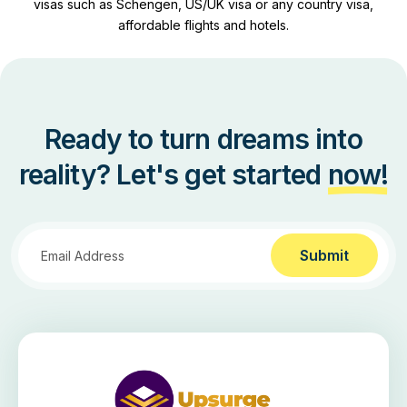
visas such as Schengen, US/UK visa or any country visa,
affordable flights and hotels.
Ready to turn dreams into
reality? Let's get started
now!
Submit