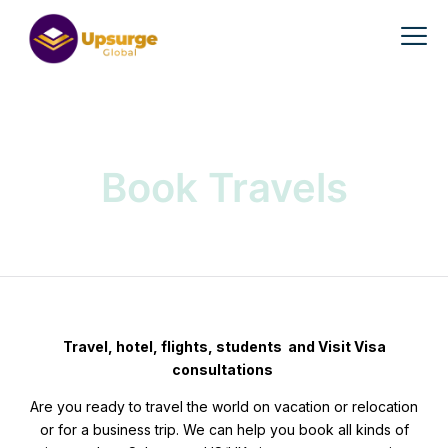
Book Travels
Travel, hotel, flights, students and Visit Visa
consultations
Are you ready to travel the world on vacation or relocation
or for a business trip. We can help you book all kinds of