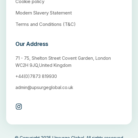
Cookie policy
Modern Slavery Statement
Terms and Conditions (T&C)
Our Address
71 - 75, Shelton Street Covent Garden, London
WC2H 9JQ,United Kingdom
+44(0)7873 819930
admin@upsurgeglobal.co.uk
© Copyright 2025 Upsurge Global. All rights reserved