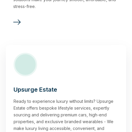
stress-free.
Upsurge Estate
Ready to experience luxury without limits? Upsurge
Estate offers bespoke lifestyle services, expertly
sourcing and delivering premium cars, high-end
properties, and exclusive branded wearables - We
make luxury living accessible, convenient, and