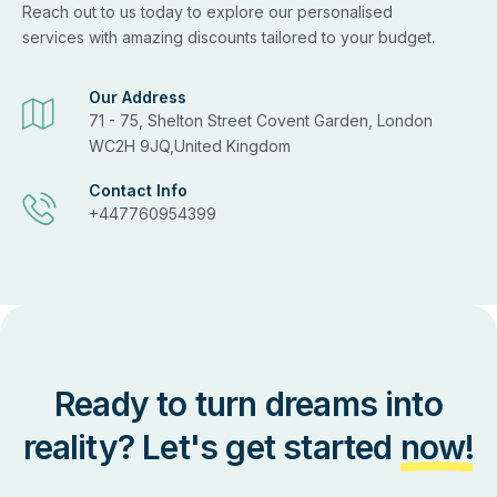
Reach out to us today to explore our personalised
services with amazing discounts tailored to your budget.
Our Address
71 - 75, Shelton Street Covent Garden, London
WC2H 9JQ,United Kingdom
Contact Info
+447760954399
Ready to turn dreams into
reality? Let's get started
now!