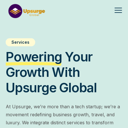
Services
Powering
Your
Growth With
Upsurge Global
At Upsurge, we’re more than a tech startup; we’re a
movement redefining business growth, travel, and
luxury. We integrate distinct services to transform