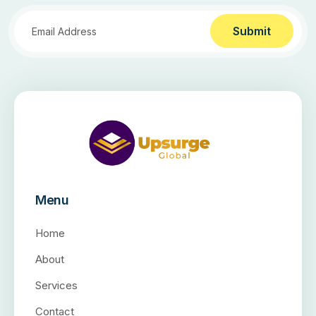
Submit
Menu
Home
About
Services
Contact