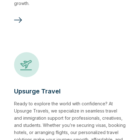
growth.
Upsurge Travel
Ready to explore the world with confidence? At
Upsurge Travels, we specialize in seamless travel
and immigration support for professionals, creatives,
and students. Whether you’re securing visas, booking
hotels, or arranging flights, our personalized travel
solutions make your journey smooth, affordable, and