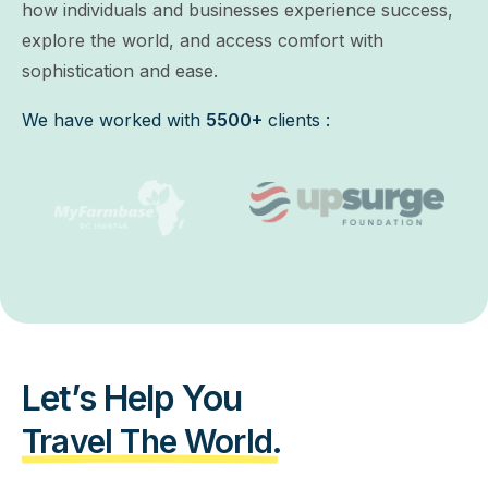
how individuals and businesses experience success,
explore the world, and access comfort with
sophistication and ease.
We have worked with
5500+
clients :
Let’s Help You
Travel The World.