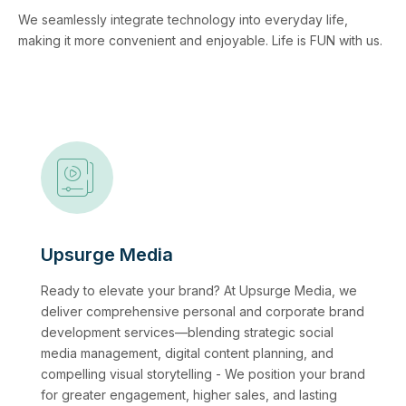
We seamlessly integrate technology into everyday life,
making it more convenient and enjoyable. Life is FUN with us.
Upsurge Media
Ready to elevate your brand? At Upsurge Media, we
deliver comprehensive personal and corporate brand
development services—blending strategic social
media management, digital content planning, and
compelling visual storytelling - We position your brand
for greater engagement, higher sales, and lasting