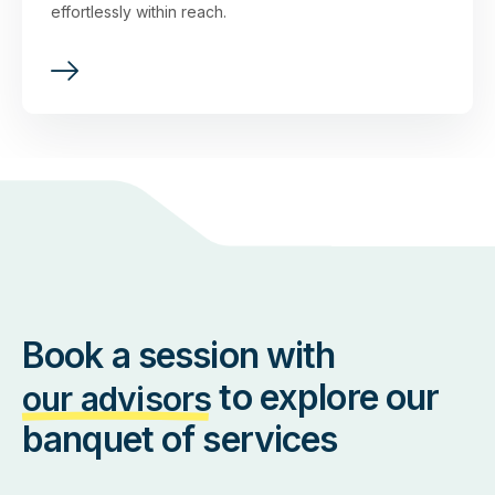
effortlessly within reach.
Book a session with
to explore our
our advisors
banquet of services