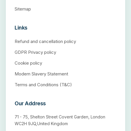
Sitemap
Links
Refund and cancellation policy
GDPR Privacy policy
Cookie policy
Modern Slavery Statement
Terms and Conditions (T&C)
Our Address
71 - 75, Shelton Street Covent Garden, London
WC2H 9JQ,United Kingdom