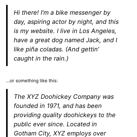
Hi there! I’m a bike messenger by
day, aspiring actor by night, and this
is my website. I live in Los Angeles,
have a great dog named Jack, and I
like piña coladas. (And gettin’
caught in the rain.)
…or something like this:
The XYZ Doohickey Company was
founded in 1971, and has been
providing quality doohickeys to the
public ever since. Located in
Gotham City, XYZ employs over