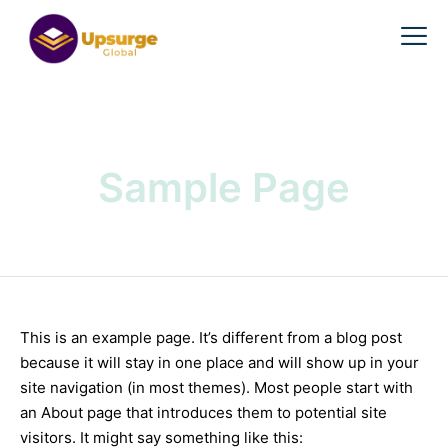
Sample Page
This is an example page. It’s different from a blog post
because it will stay in one place and will show up in your
site navigation (in most themes). Most people start with
an About page that introduces them to potential site
visitors. It might say something like this: