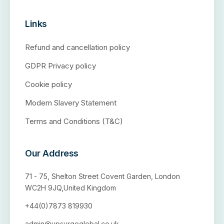
Links
Refund and cancellation policy
GDPR Privacy policy
Cookie policy
Modern Slavery Statement
Terms and Conditions (T&C)
Our Address
71 - 75, Shelton Street Covent Garden, London
WC2H 9JQ,United Kingdom
+44(0)7873 819930
admin@upsurgeglobal.co.uk