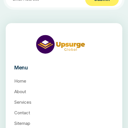
Menu
Home
About
Services
Contact
Sitemap