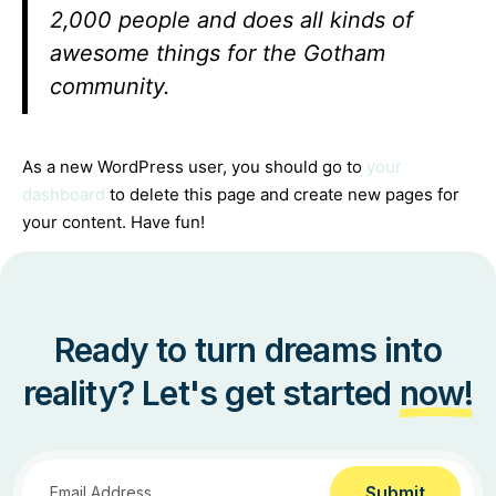
2,000 people and does all kinds of
awesome things for the Gotham
community.
As a new WordPress user, you should go to
your
dashboard
to delete this page and create new pages for
your content. Have fun!
Ready to turn dreams into
reality? Let's get started
now!
Submit