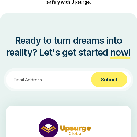
safely with Upsurge.
Ready to turn dreams into
reality? Let's get started
now!
Submit