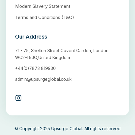
Modern Slavery Statement
Terms and Conditions (T&C)
Our Address
71 - 75, Shelton Street Covent Garden, London
WC2H 9JQ,United Kingdom
+44(0)7873 819930
admin@upsurgeglobal.co.uk
© Copyright 2025 Upsurge Global. All rights reserved