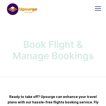
Book Flight &
Manage Bookings
Ready to take off? Upsurge can enhance your travel
plans with our hassle-free flights booking service. Fly