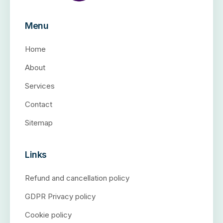
Menu
Home
About
Services
Contact
Sitemap
Links
Refund and cancellation policy
GDPR Privacy policy
Cookie policy