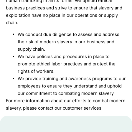
human trafficking in all its forms. We uphold ethical
business practices and strive to ensure that slavery and
exploitation have no place in our operations or supply
chain.
We conduct due diligence to assess and address
the risk of modern slavery in our business and
supply chain.
We have policies and procedures in place to
promote ethical labor practices and protect the
rights of workers.
We provide training and awareness programs to our
employees to ensure they understand and uphold
our commitment to combating modern slavery.
For more information about our efforts to combat modern
slavery, please contact our customer services.