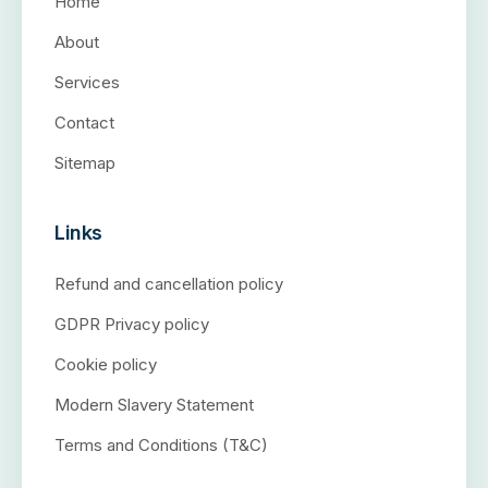
Home
About
Services
Contact
Sitemap
Links
Refund and cancellation policy
GDPR Privacy policy
Cookie policy
Modern Slavery Statement
Terms and Conditions (T&C)