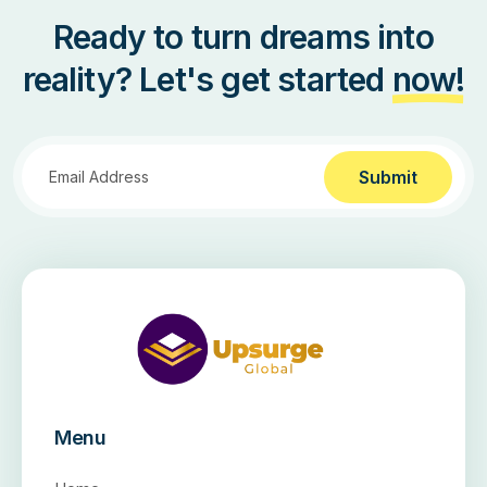
Ready to turn dreams into
reality? Let's get started
now!
Submit
Menu