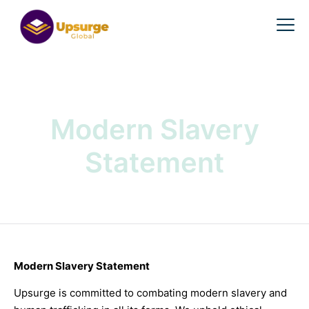
Modern Slavery
Statement
Modern Slavery Statement
Upsurge is committed to combating modern slavery and