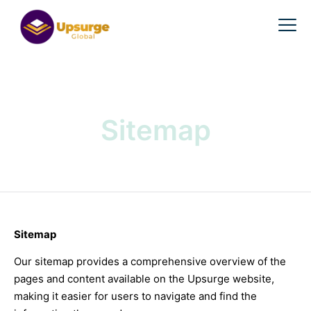
Sitemap
Sitemap
Our sitemap provides a comprehensive overview of the
pages and content available on the Upsurge website,
making it easier for users to navigate and find the