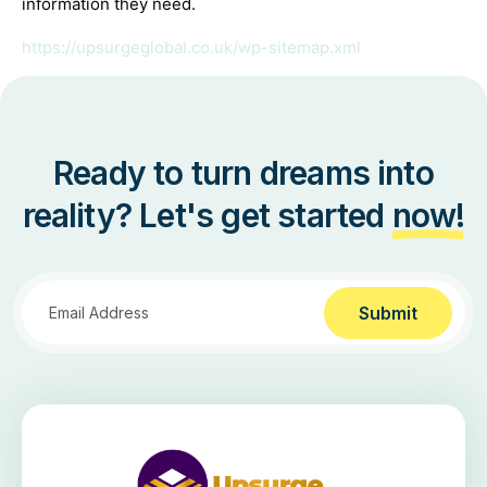
information they need.
https://upsurgeglobal.co.uk/wp-sitemap.xml
Ready to turn dreams into
reality? Let's get started
now!
Submit