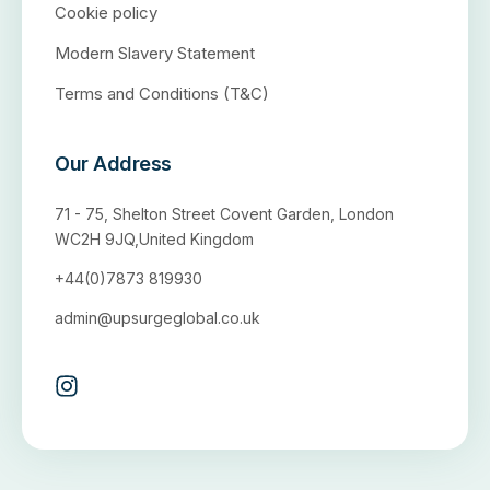
Cookie policy
Modern Slavery Statement
Terms and Conditions (T&C)
Our Address
71 - 75, Shelton Street Covent Garden, London
WC2H 9JQ,United Kingdom
+44(0)7873 819930
admin@upsurgeglobal.co.uk