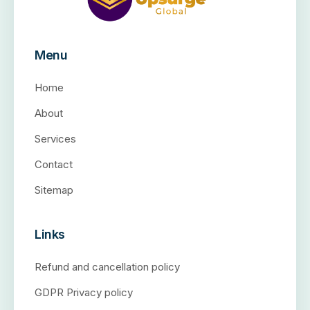
Menu
Home
About
Services
Contact
Sitemap
Links
Refund and cancellation policy
GDPR Privacy policy