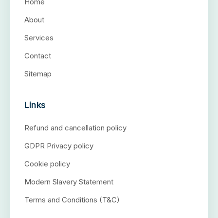
Home
About
Services
Contact
Sitemap
Links
Refund and cancellation policy
GDPR Privacy policy
Cookie policy
Modern Slavery Statement
Terms and Conditions (T&C)