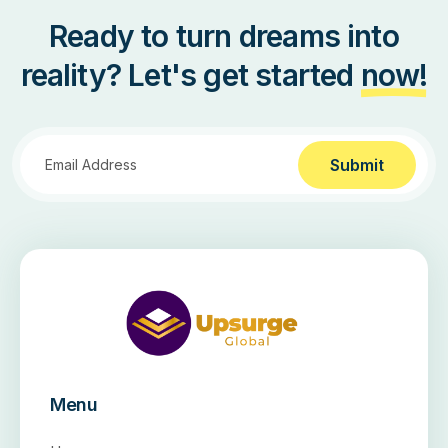
Ready to turn dreams into
reality? Let's get started
now!
Submit
Menu