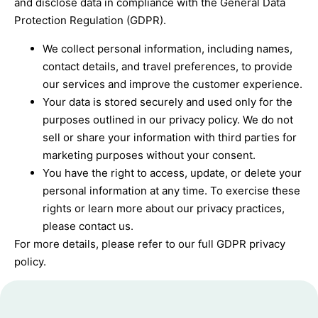
and disclose data in compliance with the General Data
Protection Regulation (GDPR).
We collect personal information, including names,
contact details, and travel preferences, to provide
our services and improve the customer experience.
Your data is stored securely and used only for the
purposes outlined in our privacy policy. We do not
sell or share your information with third parties for
marketing purposes without your consent.
You have the right to access, update, or delete your
personal information at any time. To exercise these
rights or learn more about our privacy practices,
please contact us.
For more details, please refer to our full GDPR privacy
policy.