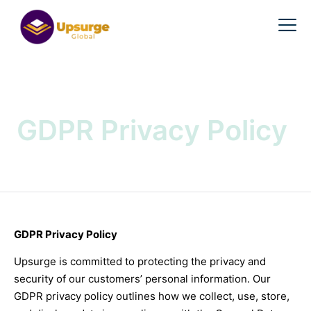
GDPR Privacy Policy
GDPR Privacy Policy
Upsurge is committed to protecting the privacy and
security of our customers’ personal information. Our
GDPR privacy policy outlines how we collect, use, store,